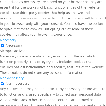
categorized as necessary are stored on your browser as they are
essential for the working of basic functionalities of the website.
We also use third-party cookies that help us analyze and
understand how you use this website. These cookies will be stored
in your browser only with your consent. You also have the option
to opt-out of these cookies. But opting out of some of these
cookies may affect your browsing experience.
Necessary
Necessary
Siempre activado
Necessary cookies are absolutely essential for the website to
function properly. This category only includes cookies that
ensures basic functionalities and security features of the website.
These cookies do not store any personal information.
Non-necessary
Non-necessary
Any cookies that may not be particularly necessary for the website
to function and is used specifically to collect user personal data
via analytics, ads, other embedded contents are termed as non-
necessary cookies. It is mandatory to procure user consent prior to