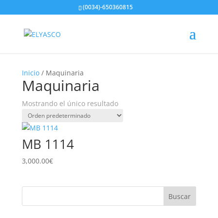
(0034)-650360815
Inicio
/ Maquinaria
Maquinaria
Mostrando el único resultado
MB 1114
3,000.00
€