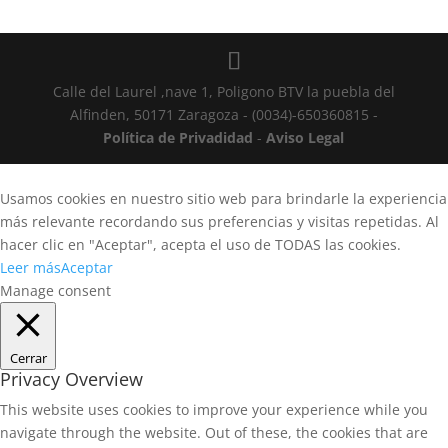
Calle del Laurel ,nave 1, Poligono BTV la puebla del
Alfinden, 50171 Zaragoza - (0034)-650360815 -
Política de Privadidad
-
Aviso Legal
Usamos cookies en nuestro sitio web para brindarle la experiencia
más relevante recordando sus preferencias y visitas repetidas. Al
hacer clic en "Aceptar", acepta el uso de TODAS las cookies.
Leer más
Aceptar
Manage consent
Cerrar
Privacy Overview
This website uses cookies to improve your experience while you
navigate through the website. Out of these, the cookies that are