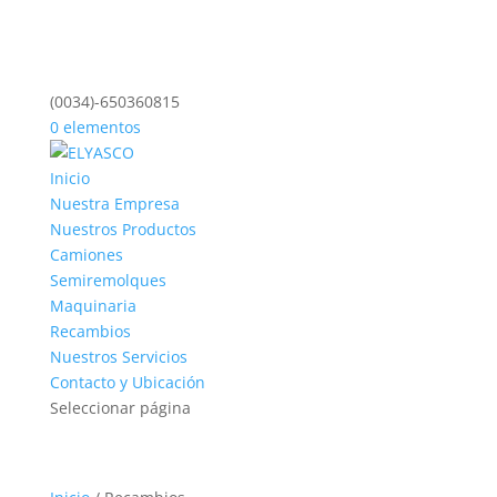
(0034)-650360815
0 elementos
Inicio
Nuestra Empresa
Nuestros Productos
Camiones
Semiremolques
Maquinaria
Recambios
Nuestros Servicios
Contacto y Ubicación
Seleccionar página