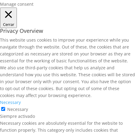
Manage consent
Cerrar
Privacy Overview
This website uses cookies to improve your experience while you
navigate through the website. Out of these, the cookies that are
categorized as necessary are stored on your browser as they are
essential for the working of basic functionalities of the website.
We also use third-party cookies that help us analyze and
understand how you use this website. These cookies will be stored
in your browser only with your consent. You also have the option
to opt-out of these cookies. But opting out of some of these
cookies may affect your browsing experience.
Necessary
Necessary
Siempre activado
Necessary cookies are absolutely essential for the website to
function properly. This category only includes cookies that