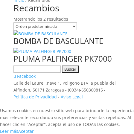
Inicio
/ Recambios
Recambios
Mostrando los 2 resultados
BOMBA DE BASCULANTE
PLUMA PALFINGER PK7000
Buscar:
Facebook
Calle del Laurel ,nave 1, Poligono BTV la puebla del
Alfinden, 50171 Zaragoza - (0034)-650360815 -
Política de Privadidad
-
Aviso Legal
Usamos cookies en nuestro sitio web para brindarle la experiencia
más relevante recordando sus preferencias y visitas repetidas. Al
hacer clic en "Aceptar", acepta el uso de TODAS las cookies.
Leer más
Aceptar